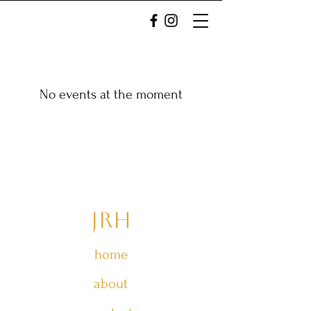
No events at the moment
JRH
home
about