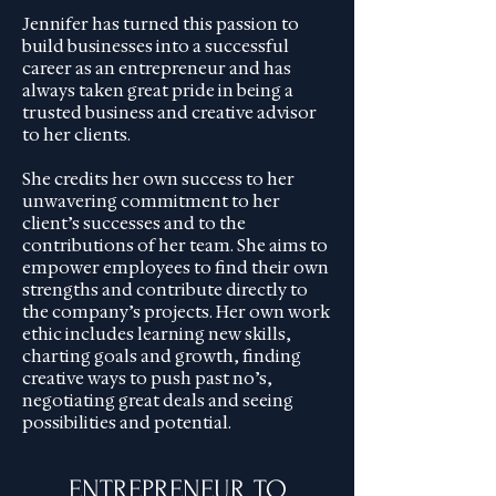
Jennifer has turned this passion to
build businesses into a successful
career as an entrepreneur and has
always taken great pride in being a
trusted business and creative advisor
to her clients.
She credits her own success to her
unwavering commitment to her
client’s successes and to the
contributions of her team. She aims to
empower employees to find their own
strengths and contribute directly to
the company’s projects. Her own work
ethic includes learning new skills,
charting goals and growth, finding
creative ways to push past no’s,
negotiating great deals and seeing
possibilities and potential.
ENTREPRENEUR TO