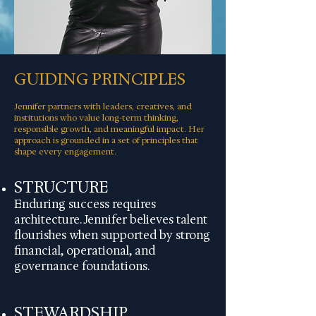
GUIDING PRINCIPLES
Jennifer partners with leaders, creatives, and
institutions who value long-term thinking,
responsible growth, and meaningful impact. Her
approach is grounded in a set of principles that
shape every engagement.
STRUCTURE
Enduring success requires
architecture. Jennifer believes talent
flourishes when supported by strong
financial, operational, and
governance foundations.
STEWARDSHIP