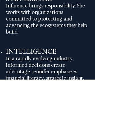
Influence brings responsibility. She
works with organizations
committed to protecting and
advancing the ecosystems they help
build.
INTELLIGENCE
In a rapidly evolving industry,
informed decisions create
advantage. Jennifer emphasizes
financial literacy, strategic insight,
and disciplined execution.
COLLABORATION
The future of entertainment
depends on aligned partnerships
between creatives, executives,