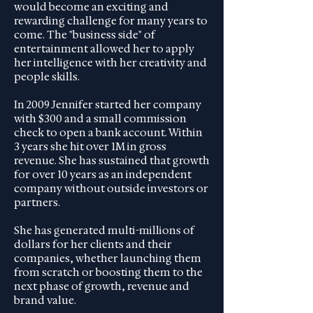
would become an exciting and
rewarding challenge for many years to
come. The "business side" of
entertainment allowed her to apply
her intelligence with her creativity and
people skills.
In 2009 Jennifer started her company
with $300 and a small commission
check to open a bank account. Within
3 years she hit over 1M in gross
revenue. She has sustained that growth
for over 10 years as an independent
company without outside investors or
partners.
She has generated multi-millions of
dollars for her clients and their
companies, whether launching them
from scratch or boosting them to the
next phase of growth, revenue and
brand value.