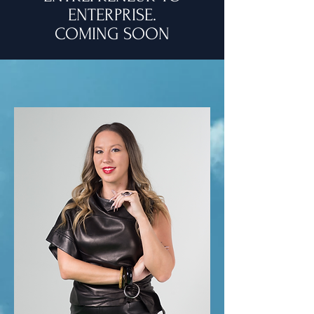
ENTERPRISE.
COMING SOON