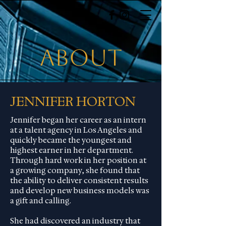
about
JENNIFER HORTON
Jennifer began her career as an intern
at a talent agency in Los Angeles and
quickly became the youngest and
highest earner in her department.
Through hard work in her position at
a growing company, she found that
the ability to deliver consistent results
and develop new business models was
a gift and calling.
She had discovered an industry that